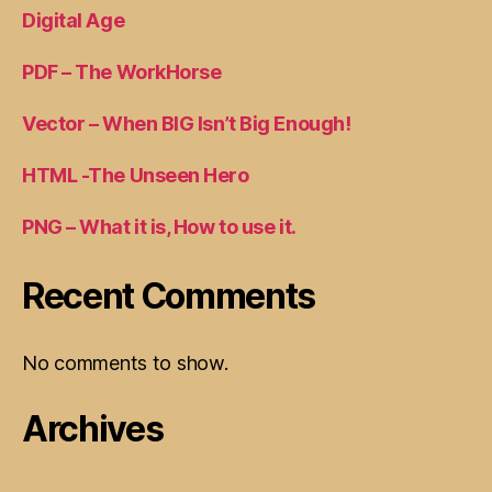
Digital Age
PDF – The WorkHorse
Vector – When BIG Isn’t Big Enough!
HTML -The Unseen Hero
PNG – What it is, How to use it.
Recent Comments
No comments to show.
Archives