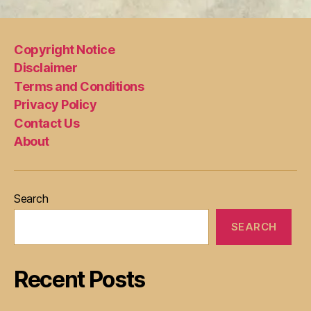
Copyright Notice
Disclaimer
Terms and Conditions
Privacy Policy
Contact Us
About
Search
SEARCH
Recent Posts